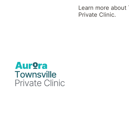
Clinic News
Learn more about 
Private Clinic.
Blog
Blog
Blog
19
18
15
December
December
December
2024
2024
2024
Townsville
Townsville
Townsville