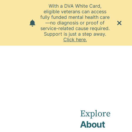
With a DVA White Card,
eligible veterans can access
fully funded mental health care
—no diagnosis or proof of
service-related cause required.
Support is just a step away.
Click here.
Home
News
December 2024
Townsville
Private
Explore
About