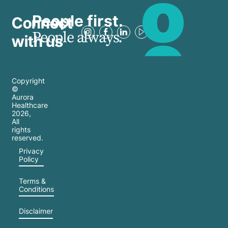
People first.
Connect
People always.
with us
Copyright
©
Aurora
Healthcare
2026
,
All
rights
reserved.
Privacy
Policy
Terms &
Conditions
Disclaimer