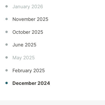
of
January 2026
substances
can
November 2025
heighten
the
October 2025
risks of
relapse
June 2025
or lead
to the
'Holiday
May 2025
Blues'.
At
February 2025
Townsville
Private
December 2024
Hospital,
we
understand