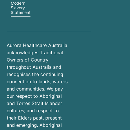
Modern
Slavery
Statement
Aurora Healthcare Australia
acknowledges Traditional
Owners of Country
throughout Australia and
recognises the continuing
connection to lands, waters
and communities. We pay
our respect to Aboriginal
and Torres Strait Islander
cultures; and respect to
their Elders past, present
and emerging. Aboriginal