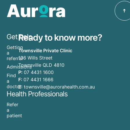
Ready to know more?
Get help
Getting
Townsville Private Clinic
a
136 Wills Street
referral
Townsville QLD 4810
Admissions
P:
07 4431 1600
Find
F:
07 4431 1666
a
doctor
E:
townsville@aurorahealth.com.au
Health Professionals
Refer
a
patient