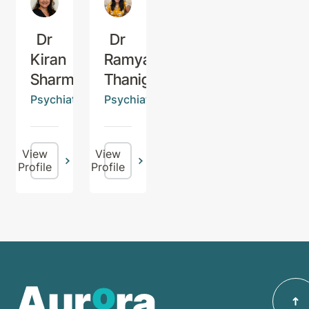
Dr
Dr
Kiran
Ramya
Sharma
Thanigaivel
Psychiatrist
Psychiatrist
View
View
Profile
Profile