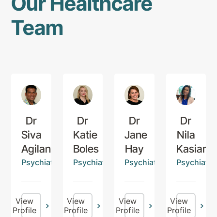
Our Healthcare
Team
Dr
Dr
Dr
Dr
Siva
Katie
Jane
Nila
Agilan
Boles
Hay
Kasiana
Psychiatrist
Psychiatrist
Psychiatrist
Psychiatris
View
View
View
View
Profile
Profile
Profile
Profile