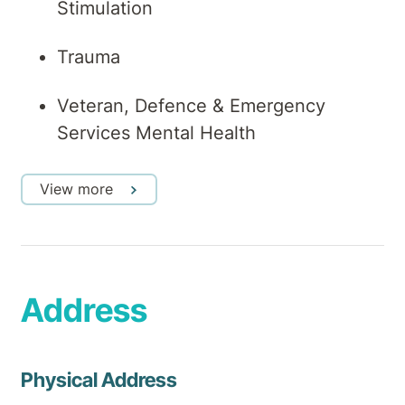
Stimulation
Trauma
Veteran, Defence & Emergency
Services Mental Health
View more
Address
Physical Address