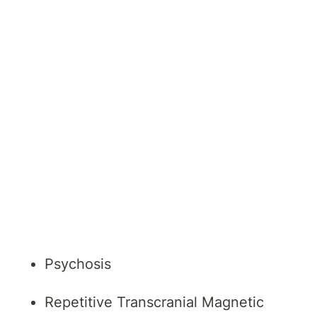
General Adult Psychiatry
Mental Health
Mood Disorders
Older Persons Mental Health
Perinatal Disorders
Post-Traumatic Stress Disorder
(PTSD)
Psychosis
Repetitive Transcranial Magnetic