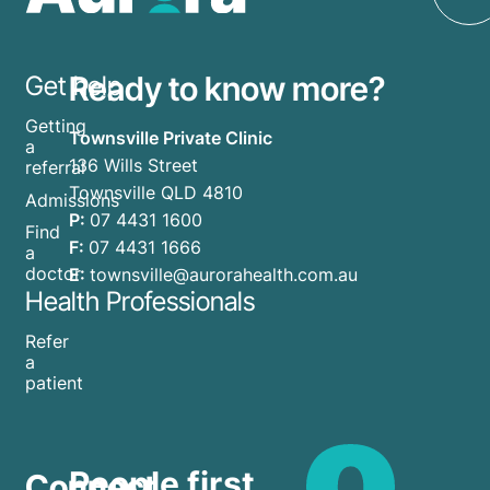
Ready to know more?
Get help
Getting
Townsville Private Clinic
a
136 Wills Street
referral
Townsville QLD 4810
Admissions
P:
07 4431 1600
Find
F:
07 4431 1666
a
doctor
E:
townsville@aurorahealth.com.au
Health Professionals
Refer
a
patient
People first.
Connect