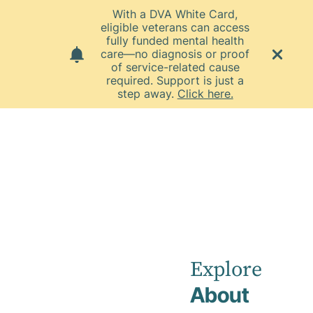
With a DVA White Card,
eligible veterans can access
fully funded mental health
care—no diagnosis or proof
of service-related cause
required. Support is just a
step away.
Click here.
Home
Co-located Private Practices
Townsville Private Practice
Townsville
Private Practice
Explore
About