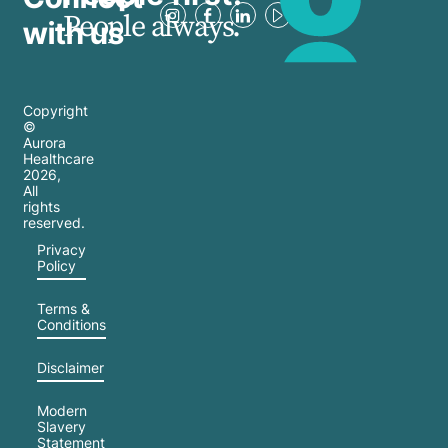
People always.
with us
Copyright
©
Aurora
Healthcare
2026
,
All
rights
reserved.
Privacy
Policy
Terms &
Conditions
Disclaimer
Modern
Slavery
Statement