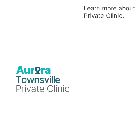
Sub-Specialties
Learn more about 
Private Clinic.
Addictive Disorders
Adjustment Disorders
Anxiety Disorders
Attention Deficit Hyperactivity
Disorder (ADHD)
Depression
Esketamine Services