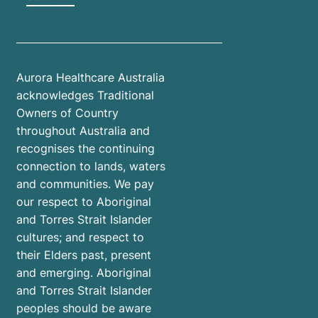
Aurora Healthcare Australia
acknowledges Traditional
Owners of Country
throughout Australia and
recognises the continuing
connection to lands, waters
and communities. We pay
our respect to Aboriginal
and Torres Strait Islander
cultures; and respect to
their Elders past, present
and emerging. Aboriginal
and Torres Strait Islander
peoples should be aware