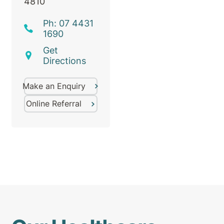
4810
Ph: 07 4431
1690
Get
Directions
Make an Enquiry
Online Referral