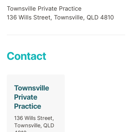
Townsville Private Practice
136 Wills Street, Townsville, QLD 4810
Contact
Townsville
Private
Practice
136 Wills Street,
Townsville, QLD