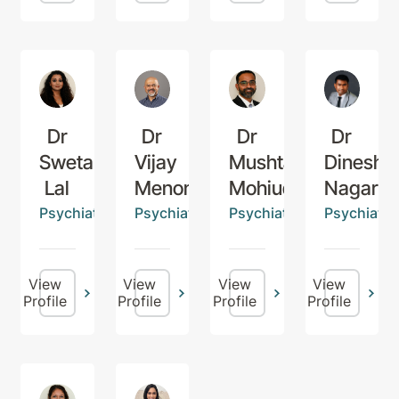
Dr
Dr
Dr
Dr
Sweta
Vijay
Mushtaq
Dinesh
Lal
Menon
Mohiuddin
Nagaraj
Psychiatrist
Psychiatrist
Psychiatrist
Psychiatris
View
View
View
View
Profile
Profile
Profile
Profile