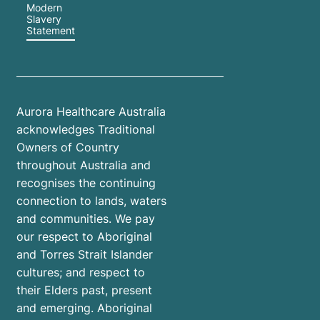
Modern
Slavery
Statement
Aurora Healthcare Australia
acknowledges Traditional
Owners of Country
throughout Australia and
recognises the continuing
connection to lands, waters
and communities. We pay
our respect to Aboriginal
and Torres Strait Islander
cultures; and respect to
their Elders past, present
and emerging. Aboriginal