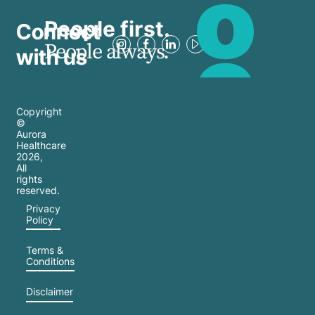
People first.
Connect
People always.
with us
Copyright
©
Aurora
Healthcare
2026
,
All
rights
reserved.
Privacy
Policy
Terms &
Conditions
Disclaimer