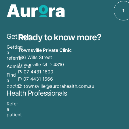
Ready to know more?
Get help
Getting
Townsville Private Clinic
a
136 Wills Street
referral
Townsville QLD 4810
Admissions
P:
07 4431 1600
Find
F:
07 4431 1666
a
doctor
E:
townsville@aurorahealth.com.au
Health Professionals
Refer
a
patient