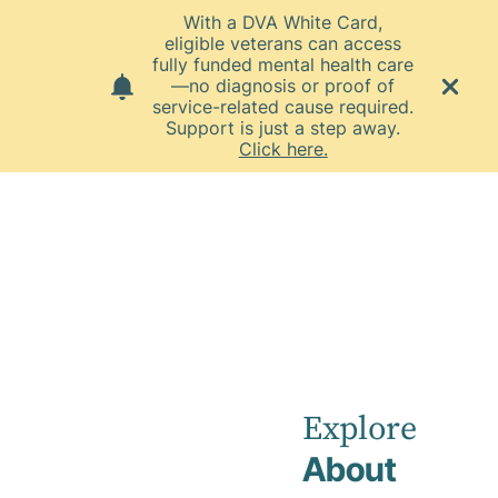
With a DVA White Card,
eligible veterans can access
fully funded mental health care
—no diagnosis or proof of
service-related cause required.
Support is just a step away.
Click here.
Home
News
December 2024
Townsville
Private
Explore
About