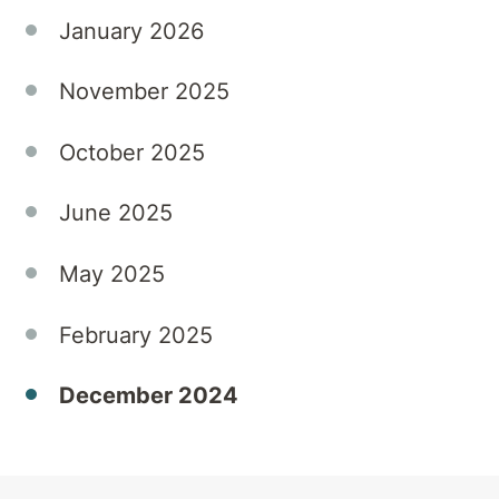
of
January 2026
substances
can
November 2025
heighten
the
October 2025
risks of
relapse
June 2025
or lead
to the
'Holiday
May 2025
Blues'.
At
February 2025
Townsville
Private
December 2024
Hospital,
we
understand