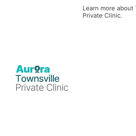
Clinic News
Learn more about 
Private Clinic.
Blog
Blog
Blog
19
18
15
December
December
December
2024
2024
2024
Townsville
Townsville
Townsville