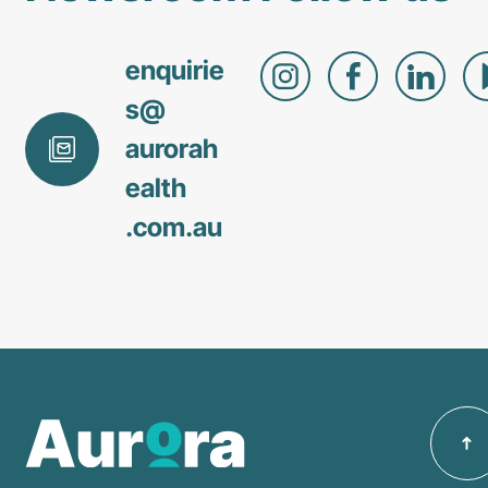
enquirie
s@
aurorah
ealth
.com
.au