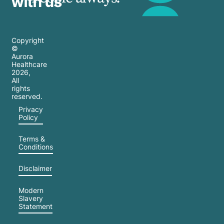
with us
Copyright
©
Aurora
Healthcare
2026
,
All
rights
reserved.
Privacy
Policy
Terms &
Conditions
Disclaimer
Modern
Slavery
Statement