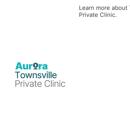
Clinic News
Learn more about 
Private Clinic.
Blog
3 October
2025
Townsville
Private