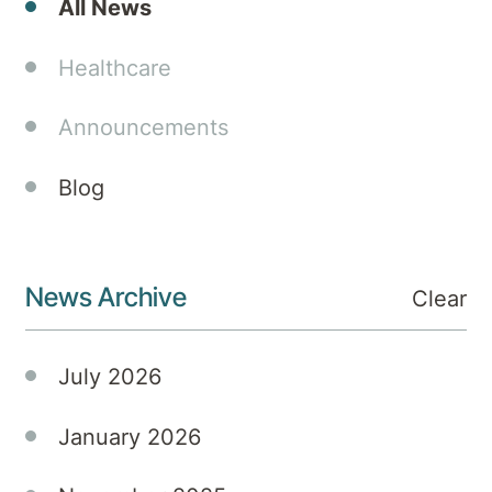
All News
celebration
of
Healthcare
Queensland
Mental
Announcements
Health
Week
Blog
2025,
embracing
the
theme
News Archive
Clear
“Connect
for
mental
July 2026
health”
with a
January 2026
vibrant
program