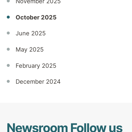
November 2025
that
honours
October 2025
the
power
June 2025
of
creativity,
community,
May 2025
and
shared
February 2025
experience.
December 2024
Newsroom
Follow us