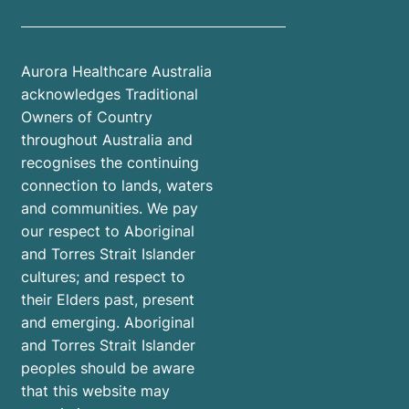
Aurora Healthcare Australia
acknowledges Traditional
Owners of Country
throughout Australia and
recognises the continuing
connection to lands, waters
and communities. We pay
our respect to Aboriginal
and Torres Strait Islander
cultures; and respect to
their Elders past, present
and emerging. Aboriginal
and Torres Strait Islander
peoples should be aware
that this website may