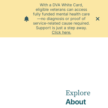
With a DVA White Card,
eligible veterans can access
fully funded mental health care
—no diagnosis or proof of
service-related cause required.
Support is just a step away.
Click here.
Home
News
October 2025
Townsville
Private
Explore
About