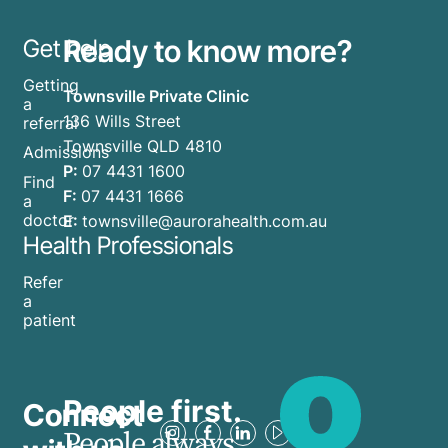
Ready to know more?
Get help
Getting
Townsville Private Clinic
a
136 Wills Street
referral
Townsville QLD 4810
Admissions
P:
07 4431 1600
Find
F:
07 4431 1666
a
doctor
E:
townsville@aurorahealth.com.au
Health Professionals
Refer
a
patient
People first.
Connect
People always.